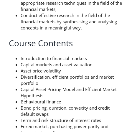
appropriate research techniques in the field of the
financial markets;
Conduct effective research in the field of the
financial markets by synthesising and analysing
concepts in a meaningful way.
Course Contents
Introduction to financial markets
Capital markets and asset valuation
Asset price volatility
Diversification, efficient portfolios and market
portfolio
Capital Asset Pricing Model and Efficient Market
Hypothesis
Behavioural finance
Bond pricing, duration, convexity and credit
default swaps
Term and risk structure of interest rates
Forex market, purchasing power parity and