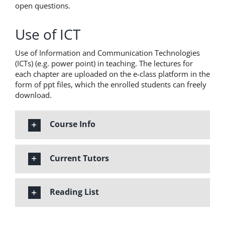
open questions.
Use of ICT
Use of Information and Communication Technologies
(ICTs) (e.g. power point) in teaching. The lectures for
each chapter are uploaded on the e-class platform in the
form of ppt files, which the enrolled students can freely
download.
Course Info
Current Tutors
Reading List