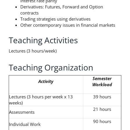
interest rate parity
Derivatives: Futures, Forward and Option
contracts
Trading strategies using derivatives
Other contemporary issues in financial markets
Teaching Activities
Lectures (3 hours/week)
Teaching Organization
Semester
Activity
Workload
Lectures (3 hours per week x 13
39 hours
weeks)
21 hours
Assessments
90 hours
Individual Work