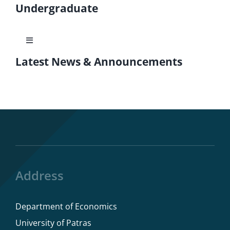
Undergraduate
Toggle
Navigation
Latest News & Announcements
Courses
ECTS Guide
Program rules
Dissertations
Address
Department of Economics
Study Advisor
University of Patras