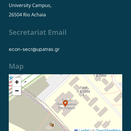
University Campus,
Student Care
26504 Rio Achaia
Secretariat Email
econ-secr@upatras.gr
Map
+
−
Leaflet
|
©
OpenStreetMap