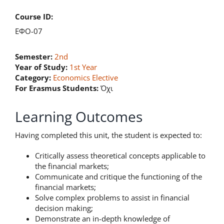
Course ID:
ΕΦΟ-07
Semester:
2nd
Year of Study:
1st Year
Category:
Economics Elective
For Erasmus Students:
Όχι
Learning Outcomes
Having completed this unit, the student is expected to:
Critically assess theoretical concepts applicable to
the financial markets;
Communicate and critique the functioning of the
financial markets;
Solve complex problems to assist in financial
decision making;
Demonstrate an in-depth knowledge of