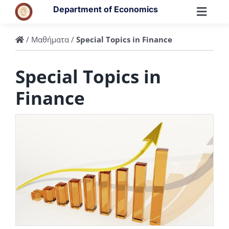
Skip
Department of Economics
to
Toggl
content
Navig
/
Μαθήματα
/
Special Topics in Finance
Special Topics in
Finance