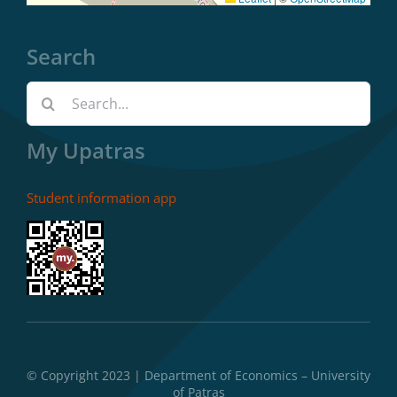
Search
Search
for:
My Upatras
Student information app
© Copyright 2023 | Department of Economics – University
of Patras