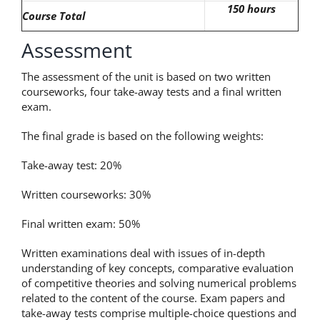
150 hours
Course Total
Assessment
The assessment of the unit is based on two written
courseworks, four take-away tests and a final written
exam.
The final grade is based on the following weights:
Take-away test: 20%
Written courseworks: 30%
Final written exam: 50%
Written examinations deal with issues of in-depth
understanding of key concepts, comparative evaluation
of competitive theories and solving numerical problems
related to the content of the course. Exam papers and
take-away tests comprise multiple-choice questions and