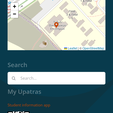
+
−
Leaflet
|
©
OpenStreetMap
Search
Search
for:
My Upatras
Student information app