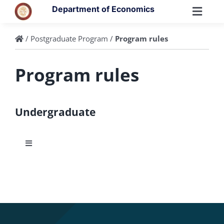
Skip
Department of Economics
to
Toggl
content
Navig
/
Postgraduate Program
/
Program rules
Program rules
Undergraduate
Toggle
Navigation
Courses
ECTS Guide