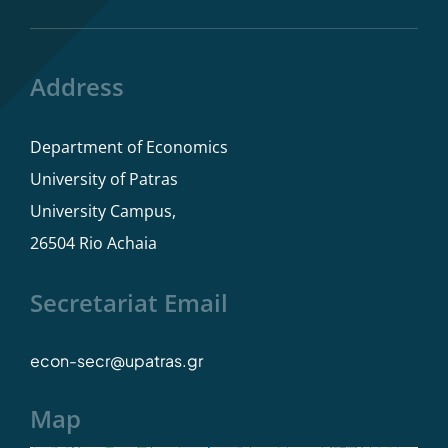
Program rules
Address
Dissertations
Department of Economics
Study Advisor
University of Patras
University Campus,
Student Care
26504 Rio Achaia
Secretariat Email
econ-secr@upatras.gr
Map